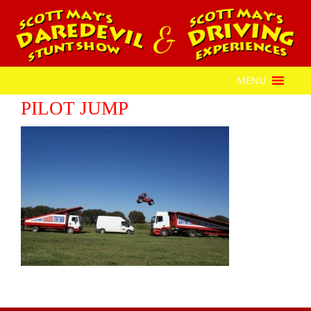
MENU
PILOT JUMP