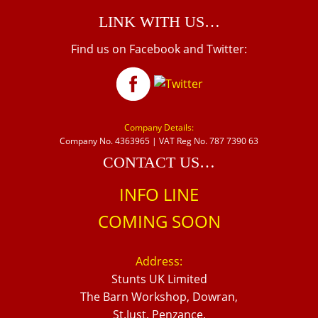
LINK WITH US…
Find us on Facebook and Twitter:
Company Details:
Company No. 4363965 | VAT Reg No. 787 7390 63
CONTACT US…
INFO LINE
COMING SOON
Address:
Stunts UK Limited
The Barn Workshop, Dowran,
St.Just, Penzance,