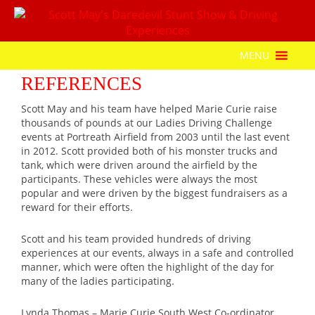
MENU
REFERENCES
Scott May and his team have helped Marie Curie raise
thousands of pounds at our Ladies Driving Challenge
events at Portreath Airfield from 2003 until the last event
in 2012. Scott provided both of his monster trucks and
tank, which were driven around the airfield by the
participants. These vehicles were always the most
popular and were driven by the biggest fundraisers as a
reward for their efforts.
Scott and his team provided hundreds of driving
experiences at our events, always in a safe and controlled
manner, which were often the highlight of the day for
many of the ladies participating.
Lynda Thomas – Marie Curie South West Co-ordinator