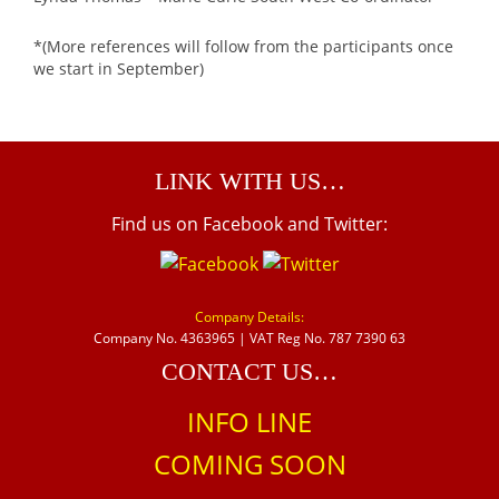
*(More references will follow from the participants once
we start in September)
LINK WITH US…
Find us on Facebook and Twitter:
Company Details:
Company No. 4363965 | VAT Reg No. 787 7390 63
CONTACT US…
INFO LINE
COMING SOON