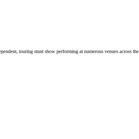
dependent, touring stunt show performing at numerous venues across th