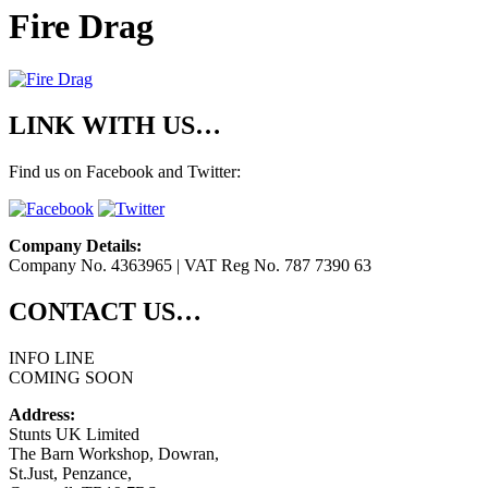
Fire Drag
LINK WITH US…
Find us on Facebook and Twitter:
Company Details:
Company No. 4363965 | VAT Reg No. 787 7390 63
CONTACT US…
INFO LINE
COMING SOON
Address:
Stunts UK Limited
The Barn Workshop, Dowran,
St.Just, Penzance,