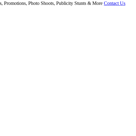
, Promotions, Photo Shoots, Publicity Stunts & More
Contact Us