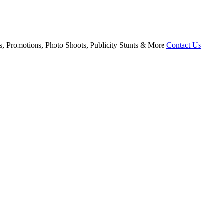
, Promotions, Photo Shoots, Publicity Stunts & More
Contact Us