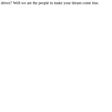
nt driver? Well we are the people to make your dream come true.