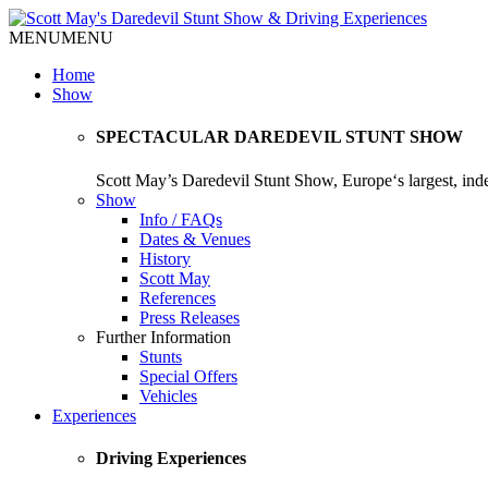
MENU
MENU
Home
Show
SPECTACULAR DAREDEVIL STUNT SHOW
Scott May’s Daredevil Stunt Show, Europe‘s largest, in
Show
Info / FAQs
Dates & Venues
History
Scott May
References
Press Releases
Further Information
Stunts
Special Offers
Vehicles
Experiences
Driving Experiences