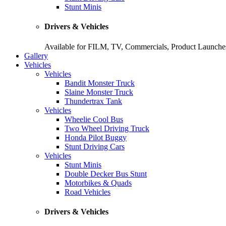
Stunt Minis
Drivers & Vehicles
Available for FILM, TV, Commercials, Product Launches
Gallery
Vehicles
Vehicles
Bandit Monster Truck
Slaine Monster Truck
Thundertrax Tank
Vehicles
Wheelie Cool Bus
Two Wheel Driving Truck
Honda Pilot Buggy
Stunt Driving Cars
Vehicles
Stunt Minis
Double Decker Bus Stunt
Motorbikes & Quads
Road Vehicles
Drivers & Vehicles