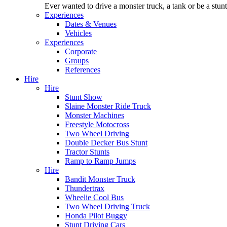
Ever wanted to drive a monster truck, a tank or be a stu
Experiences
Dates & Venues
Vehicles
Experiences
Corporate
Groups
References
Hire
Hire
Stunt Show
Slaine Monster Ride Truck
Monster Machines
Freestyle Motocross
Two Wheel Driving
Double Decker Bus Stunt
Tractor Stunts
Ramp to Ramp Jumps
Hire
Bandit Monster Truck
Thundertrax
Wheelie Cool Bus
Two Wheel Driving Truck
Honda Pilot Buggy
Stunt Driving Cars