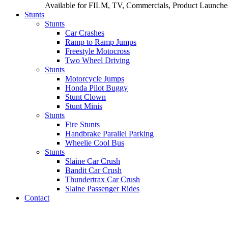
Available for FILM, TV, Commercials, Product Launches
Stunts
Stunts
Car Crashes
Ramp to Ramp Jumps
Freestyle Motocross
Two Wheel Driving
Stunts
Motorcycle Jumps
Honda Pilot Buggy
Stunt Clown
Stunt Minis
Stunts
Fire Stunts
Handbrake Parallel Parking
Wheelie Cool Bus
Stunts
Slaine Car Crush
Bandit Car Crush
Thundertrax Car Crush
Slaine Passenger Rides
Contact