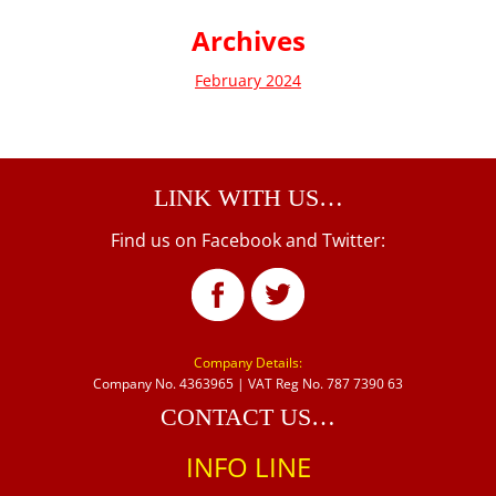
Archives
February 2024
LINK WITH US…
Find us on Facebook and Twitter:
Company Details:
Company No. 4363965 | VAT Reg No. 787 7390 63
CONTACT US…
INFO LINE