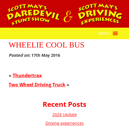
MENU
WHEELIE COOL BUS
Posted on:
17th May 2016
«
Thundertrax
Two Wheel Driving Truck
»
Recent Posts
2024 Update
Driving experiences