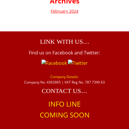
Archives
February 2024
LINK WITH US…
Find us on Facebook and Twitter:
Company Details:
Company No. 4363965 | VAT Reg No. 787 7390 63
CONTACT US…
INFO LINE
COMING SOON