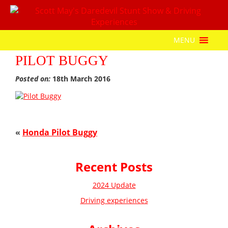
MENU
PILOT BUGGY
Posted on:
18th March 2016
«
Honda Pilot Buggy
Recent Posts
2024 Update
Driving experiences