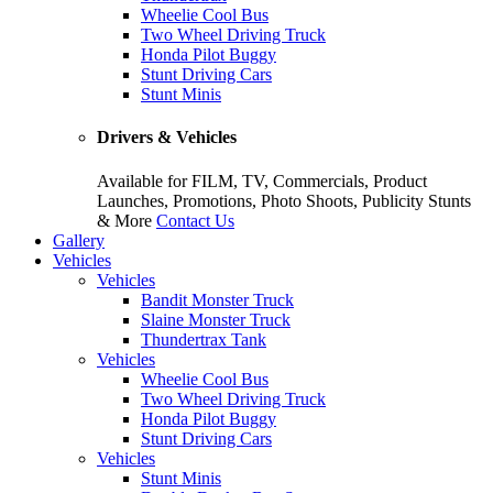
Wheelie Cool Bus
Two Wheel Driving Truck
Honda Pilot Buggy
Stunt Driving Cars
Stunt Minis
Drivers & Vehicles
Available for FILM, TV, Commercials, Product
Launches, Promotions, Photo Shoots, Publicity Stunts
& More
Contact Us
Gallery
Vehicles
Vehicles
Bandit Monster Truck
Slaine Monster Truck
Thundertrax Tank
Vehicles
Wheelie Cool Bus
Two Wheel Driving Truck
Honda Pilot Buggy
Stunt Driving Cars
Vehicles
Stunt Minis