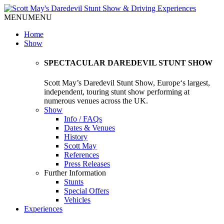
MENU
MENU
Home
Show
SPECTACULAR DAREDEVIL STUNT SHOW
Scott May’s Daredevil Stunt Show, Europe‘s largest,
independent, touring stunt show performing at
numerous venues across the UK.
Show
Info / FAQs
Dates & Venues
History
Scott May
References
Press Releases
Further Information
Stunts
Special Offers
Vehicles
Experiences