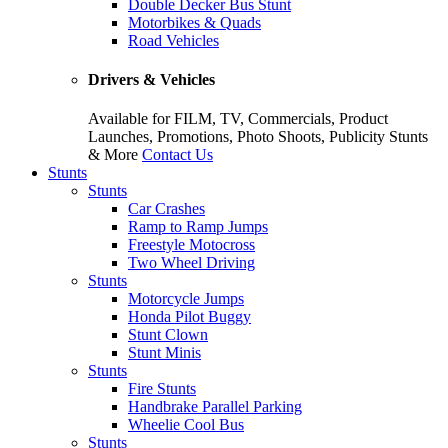
Double Decker Bus Stunt
Motorbikes & Quads
Road Vehicles
Drivers & Vehicles
Available for FILM, TV, Commercials, Product
Launches, Promotions, Photo Shoots, Publicity Stunts
& More
Contact Us
Stunts
Stunts
Car Crashes
Ramp to Ramp Jumps
Freestyle Motocross
Two Wheel Driving
Stunts
Motorcycle Jumps
Honda Pilot Buggy
Stunt Clown
Stunt Minis
Stunts
Fire Stunts
Handbrake Parallel Parking
Wheelie Cool Bus
Stunts