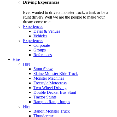
Driving Experiences
Ever wanted to drive a monster truck, a tank or be a
stunt driver? Well we are the people to make your
dream come true.
Experiences
Dates & Venues
Vehicles
Experiences
Corporate
Groups
References
Hire
Hire
Stunt Show
Slaine Monster Ride Truck
Monster Machines
Freestyle Motocross
Two Wheel Driving
Double Decker Bus Stunt
Tractor Stunts
Ramp to Ramp Jumps
Hire
Bandit Monster Truck
Thundertrax