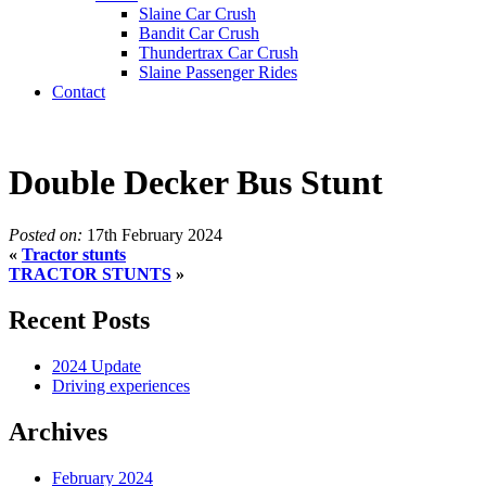
Slaine Car Crush
Bandit Car Crush
Thundertrax Car Crush
Slaine Passenger Rides
Contact
Double Decker Bus Stunt
Posted on:
17th February 2024
«
Tractor stunts
TRACTOR STUNTS
»
Recent Posts
2024 Update
Driving experiences
Archives
February 2024