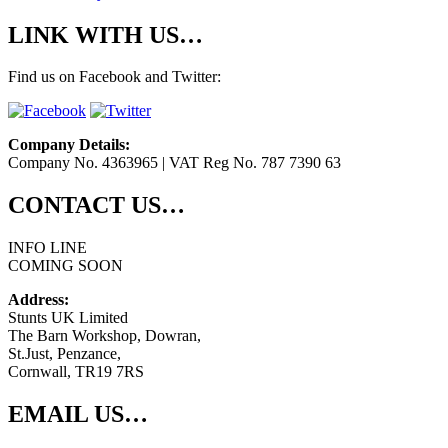
LINK WITH US…
Find us on Facebook and Twitter:
Company Details:
Company No. 4363965 | VAT Reg No. 787 7390 63
CONTACT US…
INFO LINE
COMING SOON
Address:
Stunts UK Limited
The Barn Workshop, Dowran,
St.Just, Penzance,
Cornwall, TR19 7RS
EMAIL US…