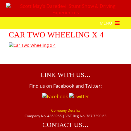
MENU
CAR TWO WHEELING X 4
LINK WITH US…
Find us on Facebook and Twitter:
Company Details:
Company No. 4363965 | VAT Reg No. 787 7390 63
CONTACT US…