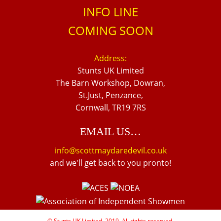
INFO LINE
COMING SOON
Address:
Stunts UK Limited
The Barn Workshop, Dowran,
St.Just, Penzance,
Cornwall, TR19 7RS
EMAIL US…
info@scottmaydaredevil.co.uk
and we'll get back to you pronto!
© Stunts UK Limited, 2019. All rights reserved.