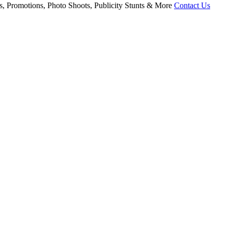
, Promotions, Photo Shoots, Publicity Stunts & More
Contact Us