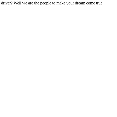
nt driver? Well we are the people to make your dream come true.