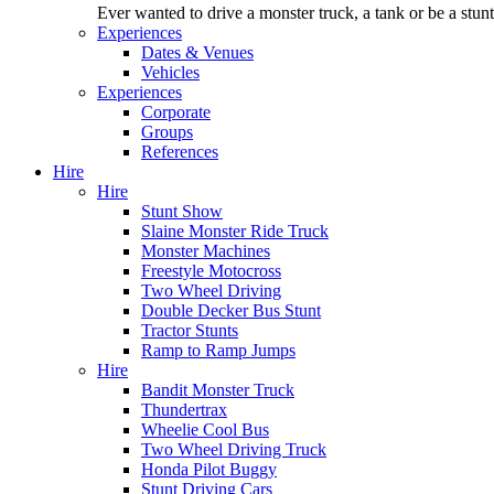
Ever wanted to drive a monster truck, a tank or be a stu
Experiences
Dates & Venues
Vehicles
Experiences
Corporate
Groups
References
Hire
Hire
Stunt Show
Slaine Monster Ride Truck
Monster Machines
Freestyle Motocross
Two Wheel Driving
Double Decker Bus Stunt
Tractor Stunts
Ramp to Ramp Jumps
Hire
Bandit Monster Truck
Thundertrax
Wheelie Cool Bus
Two Wheel Driving Truck
Honda Pilot Buggy
Stunt Driving Cars