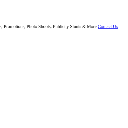
, Promotions, Photo Shoots, Publicity Stunts & More
Contact Us