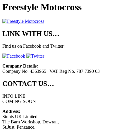
Freestyle Motocross
LINK WITH US…
Find us on Facebook and Twitter:
Company Details:
Company No. 4363965 | VAT Reg No. 787 7390 63
CONTACT US…
INFO LINE
COMING SOON
Address:
Stunts UK Limited
The Barn Workshop, Dowran,
St.Just, Penzance,