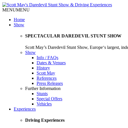
MENU
MENU
Home
Show
SPECTACULAR DAREDEVIL STUNT SHOW
Scott May’s Daredevil Stunt Show, Europe‘s largest, in
Show
Info / FAQs
Dates & Venues
History
Scott May
References
Press Releases
Further Information
Stunts
Special Offers
Vehicles
Experiences
Driving Experiences