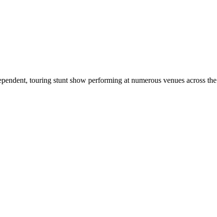
dependent, touring stunt show performing at numerous venues across th