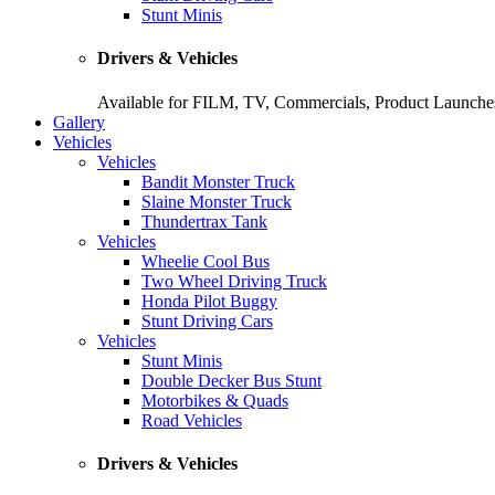
Stunt Minis
Drivers & Vehicles
Available for FILM, TV, Commercials, Product Launches
Gallery
Vehicles
Vehicles
Bandit Monster Truck
Slaine Monster Truck
Thundertrax Tank
Vehicles
Wheelie Cool Bus
Two Wheel Driving Truck
Honda Pilot Buggy
Stunt Driving Cars
Vehicles
Stunt Minis
Double Decker Bus Stunt
Motorbikes & Quads
Road Vehicles
Drivers & Vehicles