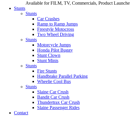
Available for FILM, TV, Commercials, Product Launches
Stunts
Stunts
Car Crashes
Ramp to Ramp Jumps
Freestyle Motocross
Two Wheel Driving
Stunts
Motorcycle Jumps
Honda Pilot Buggy
Stunt Clown
Stunt Minis
Stunts
Fire Stunts
Handbrake Parallel Parking
Wheelie Cool Bus
Stunts
Slaine Car Crush
Bandit Car Crush
Thundertrax Car Crush
Slaine Passenger Rides
Contact