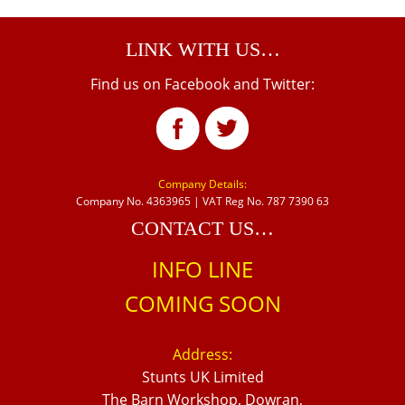
LINK WITH US…
Find us on Facebook and Twitter:
Company Details:
Company No. 4363965 | VAT Reg No. 787 7390 63
CONTACT US…
INFO LINE
COMING SOON
Address:
Stunts UK Limited
The Barn Workshop, Dowran,