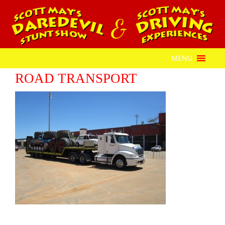
MENU
ROAD TRANSPORT