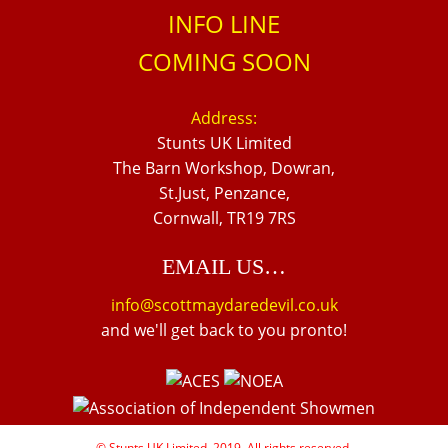
INFO LINE
COMING SOON
Address:
Stunts UK Limited
The Barn Workshop, Dowran,
St.Just, Penzance,
Cornwall, TR19 7RS
EMAIL US…
info@scottmaydaredevil.co.uk
and we'll get back to you pronto!
© Stunts UK Limited, 2019. All rights reserved.