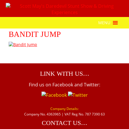
MENU
BANDIT JUMP
LINK WITH US…
Find us on Facebook and Twitter:
Company Details:
Company No. 4363965 | VAT Reg No. 787 7390 63
CONTACT US…