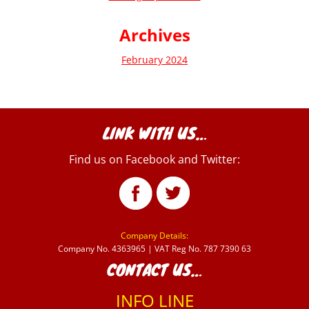
Archives
February 2024
LINK WITH US…
Find us on Facebook and Twitter:
Company Details:
Company No. 4363965 | VAT Reg No. 787 7390 63
CONTACT US…
INFO LINE