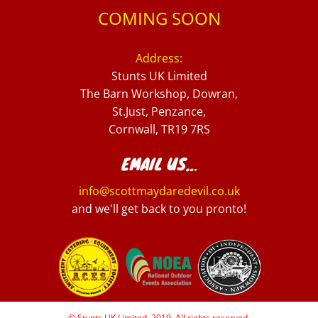
COMING SOON
Address:
Stunts UK Limited
The Barn Workshop, Dowran,
St.Just, Penzance,
Cornwall, TR19 7RS
EMAIL US…
info@scottmaydaredevil.co.uk
and we'll get back to you pronto!
© Stunts UK Limited, 2019. All rights reserved.