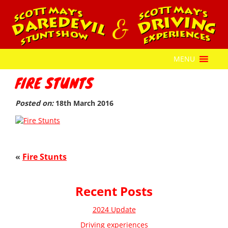
MENU
FIRE STUNTS
Posted on:
18th March 2016
«
Fire Stunts
Recent Posts
2024 Update
Driving experiences