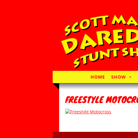
HOME
SHOW
FREESTYLE MOTOCR