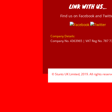
LINK WITH US…
Find us on Facebook and Twitt
Company Details:
Company No. 4363965 | VAT Reg No. 787 7
© Stunts UK Limited, 2019. All rights reserv