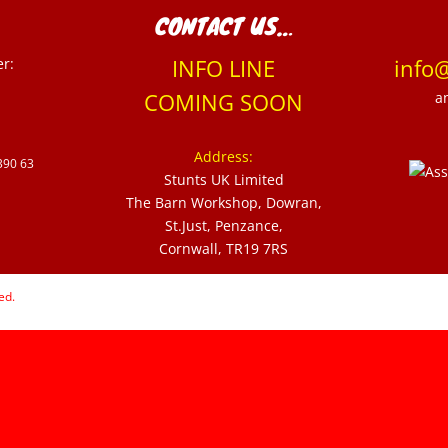
CONTACT US…
er:
INFO LINE
info
COMING SOON
a
Address:
390 63
Stunts UK Limited
The Barn Workshop, Dowran,
St.Just, Penzance,
Cornwall, TR19 7RS
ed.