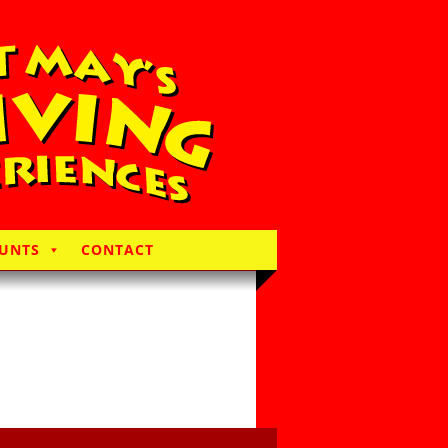
UNTS
CONTACT