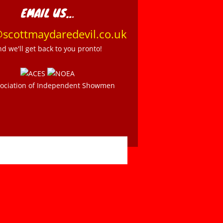
EMAIL US…
@scottmaydaredevil.co.uk
nd we'll get back to you pronto!