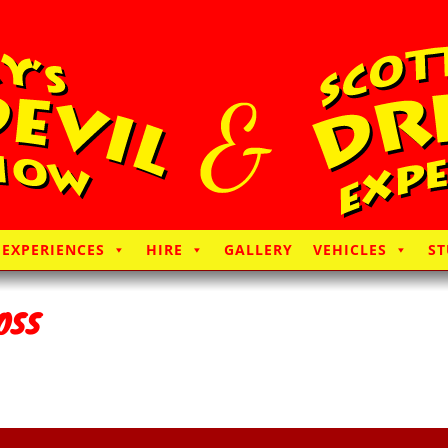
EXPERIENCES
HIRE
GALLERY
VEHICLES
ST
OSS